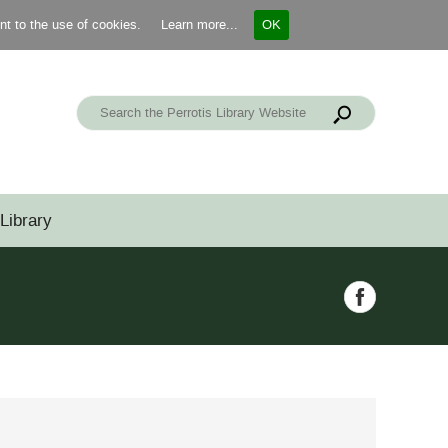
ent to the use of cookies.
Learn more...
OK
Library