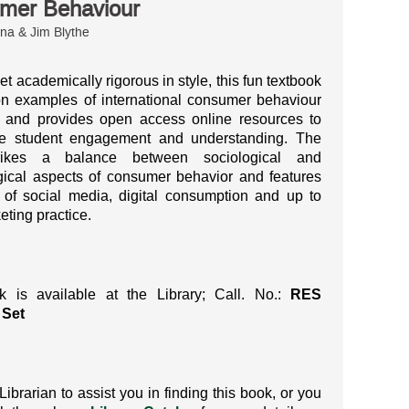
mer Behaviour
na & Jim Blythe
et academically rigorous in style, this fun textbook
n examples of international consumer behaviour
, and provides open access online resources to
e student engagement and understanding.
The
rikes a balance between sociological and
ical aspects of consumer behavior and features
of social media, digital consumption and up to
eting practice.
k is available at the Library; Call. No.:
RES
 Set
Librarian to assist you in finding this book, or you