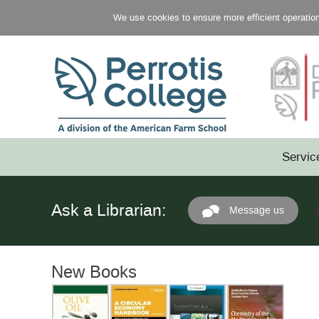
We use cookies to ensure more efficient operation 
Servic
Ask a Librarian:
Message us
New Books