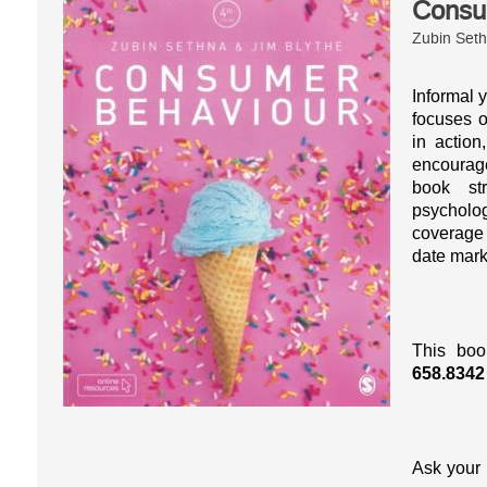
Consu
Zubin Seth
Informal y
focuses o
in action
encourag
book st
psycholog
coverage 
date mark
This boo
658.8342
Ask your 