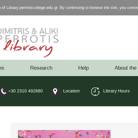
of Library.perrotiscollege.edu.gr. By continuing to browse the site, you cons
es
Research
Help
About the 
+30 2310 492880
Location
Library Hours