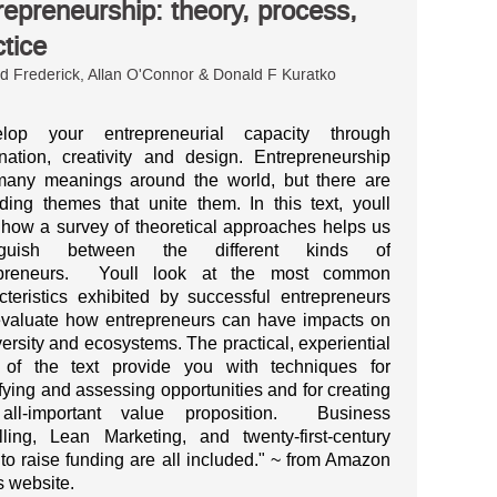
repreneurship: theory, process,
ctice
 Frederick, Allan O'Connor & Donald F Kuratko
elop your entrepreneurial capacity through
nation, creativity and design. Entrepreneurship
any meanings around the world, but there are
iding themes that unite them. In this text, youll
 how a survey of theoretical approaches helps us
inguish between the different kinds of
epreneurs. Youll look at the most common
cteristics exhibited by successful entrepreneurs
valuate how entrepreneurs can have impacts on
versity and ecosystems. The practical, experiential
 of the text provide you with techniques for
ifying and assessing opportunities and for creating
 all-important value proposition. Business
ling, Lean Marketing, and twenty-first-century
to raise funding are all included." ~ from Amazon
 website.