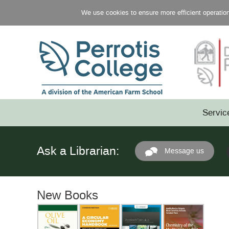
We use cookies to ensure more efficient operation 
Servic
Ask a Librarian:
Message us
New Books