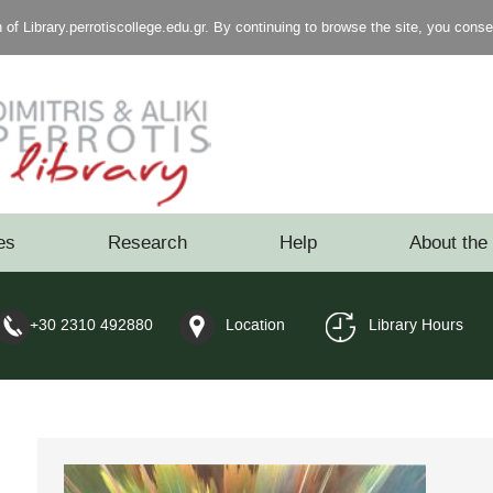
of Library.perrotiscollege.edu.gr. By continuing to browse the site, you cons
es
Research
Help
About the 
+30 2310 492880
Location
Library Hours