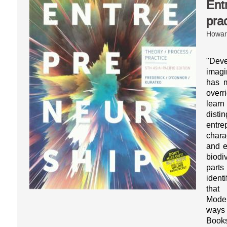
Ent
pra
Howard
"Dev
imagi
has m
overr
learn
dist
entr
chara
and e
biodi
parts
ident
that
Model
ways 
Books