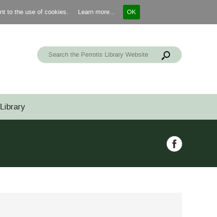
ent to the use of cookies.
Learn more...
OK
Library