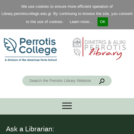
We use cookies to ensure more efficient operation of
Library.perrotiscollege.edu.gr. By continuing to browse the site, you consent
to the use of cookies.
Learn more...
OK
Ask a Librarian: