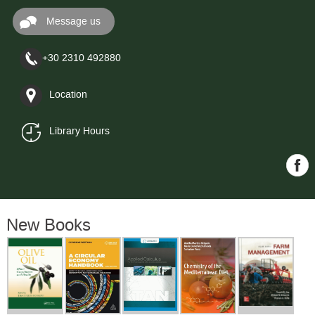
Message us
+30 2310 492880
Location
Library Hours
New Books