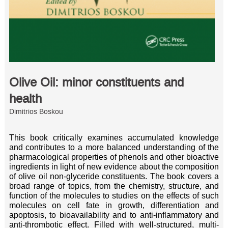
Olive Oil: minor constituents and
health
Dimitrios Boskou
This book critically examines accumulated knowledge
and contributes to a more balanced understanding of the
pharmacological properties of phenols and other bioactive
ingredients in light of new evidence about the composition
of olive oil non-glyceride constituents. The book covers a
broad range of topics, from the chemistry, structure, and
function of the molecules to studies on the effects of such
molecules on cell fate in growth, differentiation and
apoptosis, to bioavailability and to anti-inflammatory and
anti-thrombotic effect. Filled with well-structured, multi-