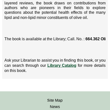
layered reviews, the book draws on contributions from
authors who are pioneers in their fields to explore
questions about the potential health effects of the many
lipid and non-lipid minor constituents of olive oil.
The book is available at the Library; Call. No. :
664.362 Oli
Ask your Librarian to assist you in finding this book, or you
can search through our
Library Catalog
for more details
on this book.
Site Map
News