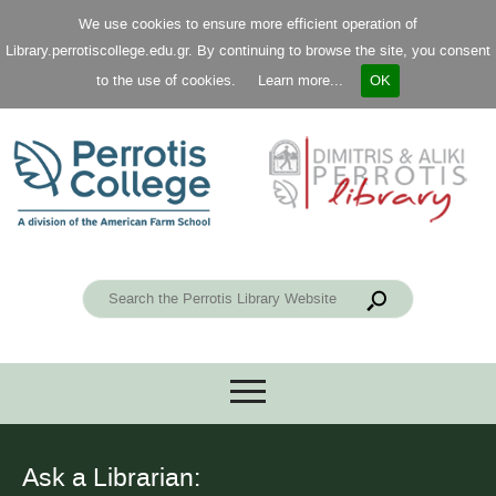
We use cookies to ensure more efficient operation of
Library.perrotiscollege.edu.gr. By continuing to browse the site, you consent
to the use of cookies.
Learn more...
OK
Ask a Librarian: