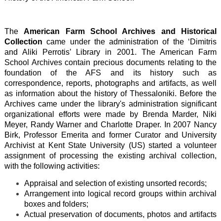
The
American Farm School Archives and Historical
Collection
came under the administration of the ‘Dimitris
and Aliki Perrotis’ Library in 2001. The American Farm
School Archives contain precious documents relating to the
foundation of the AFS and its history such as
correspondence, reports, photographs and artifacts, as well
as information about the history of Thessaloniki. Before the
Archives came under the library's administration significant
organizational efforts were made by Brenda Marder, Niki
Meyer, Randy Warner and Charlotte Draper. In 2007 Nancy
Birk, Professor Emerita and former Curator and University
Archivist at Kent State University (US) started a volunteer
assignment of processing the existing archival collection,
with the following activities:
Appraisal and selection of existing unsorted records;
Arrangement into logical record groups within archival
boxes and folders;
Actual preservation of documents, photos and artifacts