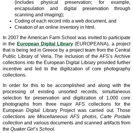
(includes physical preservation; for example,
encapsulation and digital preservation through
scanning and imaging);
Coding of each record into a web document, and
Creation of an online inventory in html.
In 2007 the American Farm School was invited to participate
in the
European Digital Library
(EUROPEANA), a project
that is being led in Greece by a project team from the Central
Public Library of Veria. The inclusion of the AFS’s Archive
collections into the European Digital Library provided further
incentive and led to the digitization of core photography
collections.
In order for this to be accomplished and along with the
processing of existing unsorted records, simultaneous
selection for preservation and digitization of 1.000 core
photographs from three major AFS collections for the
European Digital Library Project was carried out. Those
collections are
Miscellaneous AFS photos
,
Carte Postale
collection
and various documents and scanned artifacts from
the
Quaker Girl’s School
.