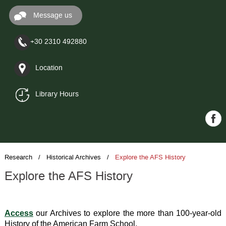
Message us
+30 2310 492880
Location
Library Hours
Research
/ Historical Archives /
Explore the AFS History
Explore the AFS History
Access
 our Archives to explore the more than 100-year-old 
History of the American Farm School.