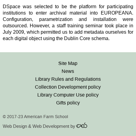
DSpace was selected to be the platform for participating
institutions to enter archival material into EUROPEANA.
Configuration, parametrization and installation were
outsourced. However, a staff training seminar took place in
July 2009, which permitted us to add metadata ourselves for
each digital object using the Dublin Core schema.
Site Map
News
Library Rules and Regulations
Collection Development policy
Library Computer Use policy
Gifts policy
© 2017-23 American Farm School
Web Design & Web Development by