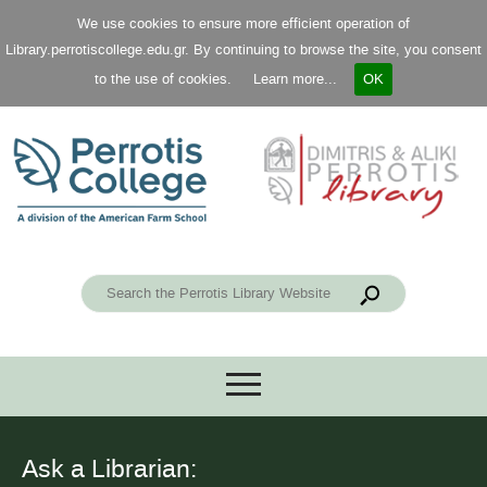
We use cookies to ensure more efficient operation of
Library.perrotiscollege.edu.gr. By continuing to browse the site, you consent
to the use of cookies.
Learn more...
OK
Ask a Librarian: