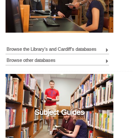
Browse the Library's and Cardiff's databases
Browse other databases
Subject Guides