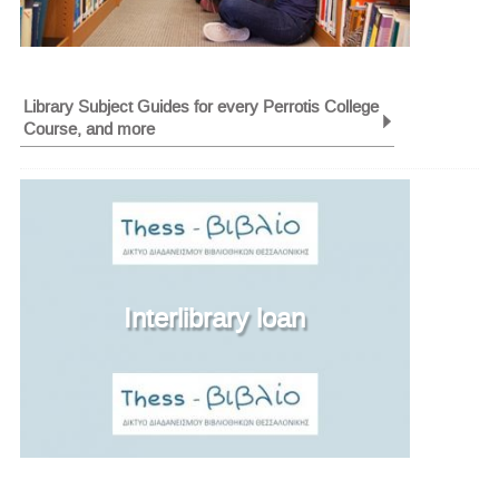
Library Subject Guides for every Perrotis College
Course, and more
Interlibrary loan