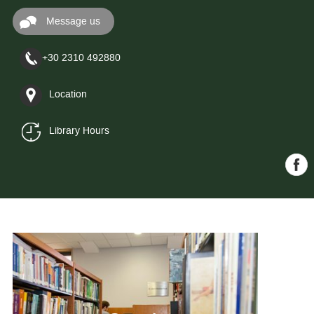
Message us
+30 2310 492880
Location
Library Hours