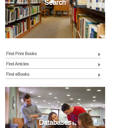
Search
Find Print Books
Find Articles
Find eBooks
Databases