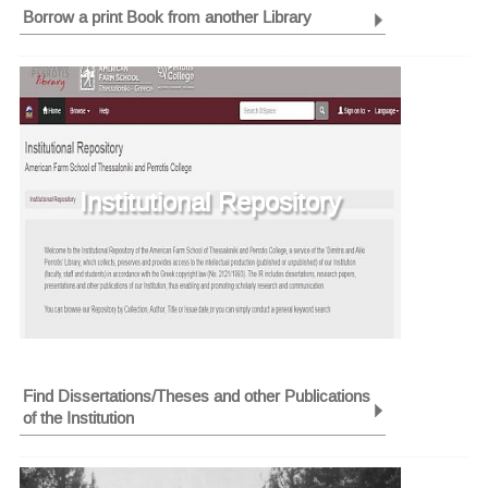
Borrow a print Book from another Library
Institutional Repository
Find Dissertations/Theses and other Publications
of the Institution