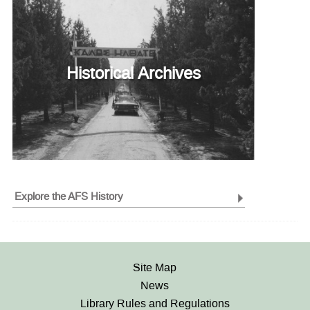
Historical Archives
Explore the AFS History
Site Map
News
Library Rules and Regulations